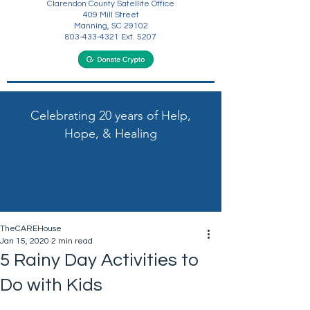
Clarendon County Satellite Office
409 Mill Street
Manning, SC 29102
803-433-4321
Ext. 5207
Celebrating 20 years of Help,
Hope, & Healing
TheCAREHouse
Jan 15, 2020
2 min read
5 Rainy Day Activities to
Do with Kids