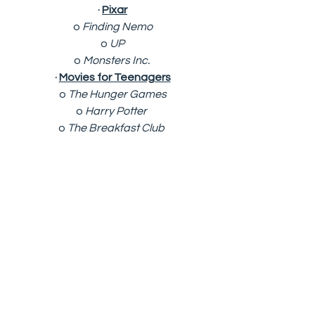
· 
Pixar
o 
Finding Nemo
o 
UP
o 
Monsters Inc. 
· 
Movies for Teenagers
o 
The Hunger Games
o 
Harry Potter 
o 
The Breakfast Club 