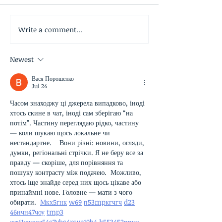
Write a comment...
Newest
Вася Порошенко
Jul 24
Часом знаходжу ці джерела випадково, іноді 
хтось скине в чат, іноді сам зберігаю “на 
потім”. Частину переглядаю рідко, частину 
— коли шукаю щось локальне чи 
нестандартне.    Вони різні: новини, огляди, 
думки, регіональні стрічки. Я не беру все за 
правду — скоріше, для порівняння та 
пошуку контрасту між подачею.  Можливо, 
хтось іще знайде серед них щось цікаве або 
принаймні нове. Головне — мати з чого 
обирати.  
М
к
х
5
г
нк
w69
п
53
mp
кг
чг
ч
d23
46
н
чн
47
чо
у
tmp3
жт
41
ж
кр
сд
54
s7
vb
s4
nw
e19
b4
k55
34
52
пп
кн