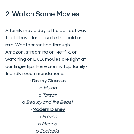
2. Watch Some Movies 
A family movie day is the perfect way 
to still have fun despite the cold and 
rain. Whether renting through 
Amazon, streaming on Netflix, or 
watching on DVD, movies are right at 
our fingertips. Here are my top family-
friendly recommendations: 
· 
Disney Classics
o 
Mulan
o 
Tarzan
o 
Beauty and the Beast 
· 
Modern Disney
o 
Frozen 
o 
Moana 
o 
Zootopia 