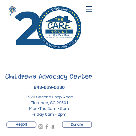
Children's Advocacy Center
843-629-0236
1920 Second Loop Road
Florence, SC 29501
Mon-Thu 8am - 5pm
Friday 8am - 2pm
Report
Donate