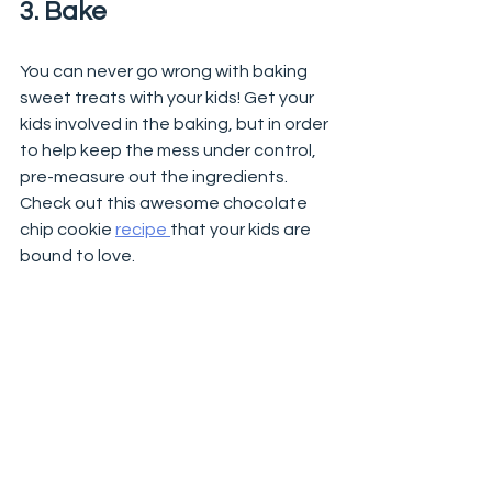
3. Bake 
You can never go wrong with baking 
sweet treats with your kids! Get your 
kids involved in the baking, but in order 
to help keep the mess under control, 
pre-measure out the ingredients. 
Check out this awesome chocolate 
chip cookie 
recipe 
that your kids are 
bound to love. 