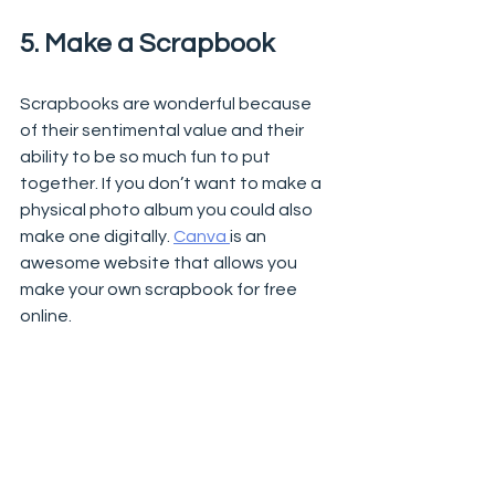
5. Make a Scrapbook 
Scrapbooks are wonderful because 
of their sentimental value and their 
ability to be so much fun to put 
together. If you don’t want to make a 
physical photo album you could also 
make one digitally. 
Canva 
is an 
awesome website that allows you 
make your own scrapbook for free 
online. 