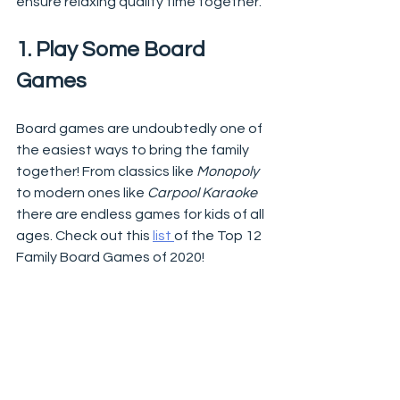
ensure relaxing quality time together.  
1. Play Some Board 
Games
Board games are undoubtedly one of 
the easiest ways to bring the family 
together! From classics like 
Monopoly
to modern ones like 
Carpool Karaoke
there are endless games for kids of all 
ages. Check out this 
list 
of the Top 12 
Family Board Games of 2020!  