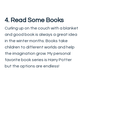
4. Read Some Books
Curling up on the couch with a blanket 
and good book is always a great idea 
in the winter months. Books take 
children to different worlds and help 
the imagination grow. My personal 
favorite book series is Harry Potter 
but the options are endless! 