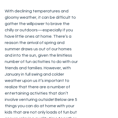
With declining temperatures and 
gloomy weather, it can be difficult to 
gather the willpower to brave the 
chilly or outdoors—especially if you 
have little ones at home. There’s a 
reason the arrival of spring and 
summer draws us out of our homes 
and into the sun, given the limitless 
number of fun activities to do with our 
friends and families. However, with 
January in full swing and colder 
weather upon us it’s important to 
realize that there are a number of 
entertaining activities that don’t 
involve venturing outside! Below are 5 
things you can do at home with your 
kids that are not only loads of fun but 