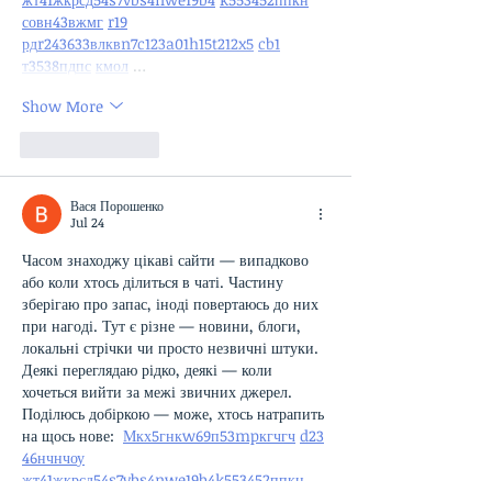
с
о
вн
43
вж
мг
r19
рд
r24
36
33
вл
кв
n7
c123
a01
h15
t21
2x5
cb1
т
35
38
пд
пс
км
ол
 …
Show More
Like
Reply
Вася Порошенко
Jul 24
Часом знаходжу цікаві сайти — випадково 
або коли хтось ділиться в чаті. Частину 
зберігаю про запас, іноді повертаюсь до них 
при нагоді. Тут є різне — новини, блоги, 
локальні стрічки чи просто незвичні штуки. 
Деякі переглядаю рідко, деякі — коли 
хочеться вийти за межі звичних джерел.  
Поділюсь добіркою — може, хтось натрапить 
на щось нове:  
М
к
х
5
г
нк
w69
п
53
mp
кг
чг
ч
d23
46
н
чн
чо
у
жт
41
ж
кр
сд
54
s7
vb
s4
nw
e19
b4
k55
34
52
пп
кн