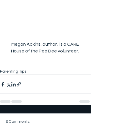
Megan Adkins, author,  is a CARE 
House of the Pee Dee volunteer. 
Parenting Tips
8 Comments