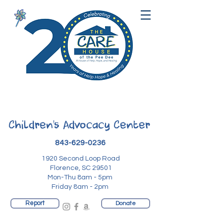
Children's Advocacy Center
843-629-0236
1920 Second Loop Road
Florence, SC 29501
Mon-Thu 8am - 5pm
Friday 8am - 2pm
Report
Donate