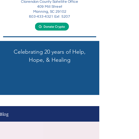
Clarendon County Satellite Office
409 Mill Street
Manning, SC 29102
803-433-4321
Ext. 5207
Celebrating 20 years of Help,
Hope, & Healing
Blog