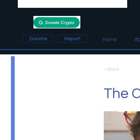
Donate
Report
Home
Ab
< Back
The C