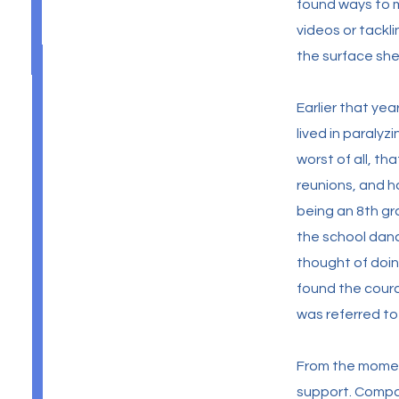
found ways to m
videos or tackl
the surface she
Earlier that ye
lived in paraly
worst of all, t
reunions, and ho
being an 8th gra
the school danc
thought of doin
found the coura
was referred t
From the momen
support. Compas