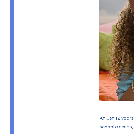
At just 12 year
school classes,