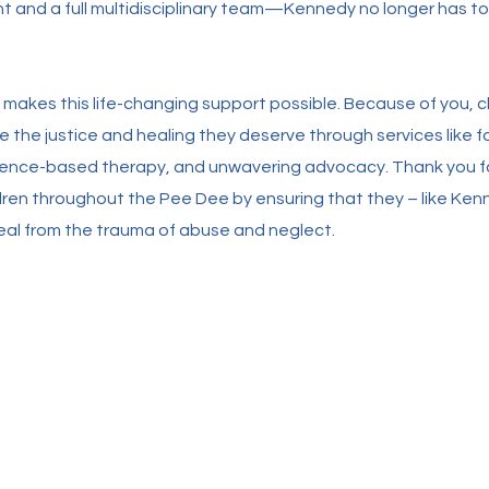
 and a full multidisciplinary team—Kennedy no longer has to
 makes this life-changing support possible. Because of you, ch
 the justice and healing they deserve through services like f
idence-based therapy, and unwavering advocacy. Thank you f
ildren throughout the Pee Dee by ensuring that they – like Ken
eal from the trauma of abuse and neglect.