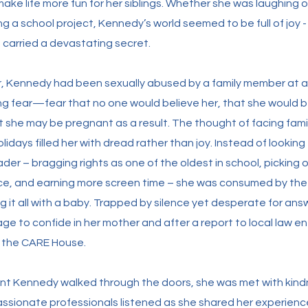
ake life more fun for her siblings. Whether she was laughing
ing a school project, Kennedy’s world seemed to be full of joy
 carried a devastating secret.
ar, Kennedy had been sexually abused by a family member at 
zing fear—fear that no one would believe her, that she would b
hat she may be pregnant as a result. The thought of facing fami
lidays filled her with dread rather than joy. Instead of looking
der – bragging rights as one of the oldest in school, picking o
e, and earning more screen time – she was consumed by the t
g it all with a baby. Trapped by silence yet desperate for an
ge to confide in her mother and after a report to local law 
o the CARE House.
t Kennedy walked through the doors, she was met with kin
sionate professionals listened as she shared her experienc