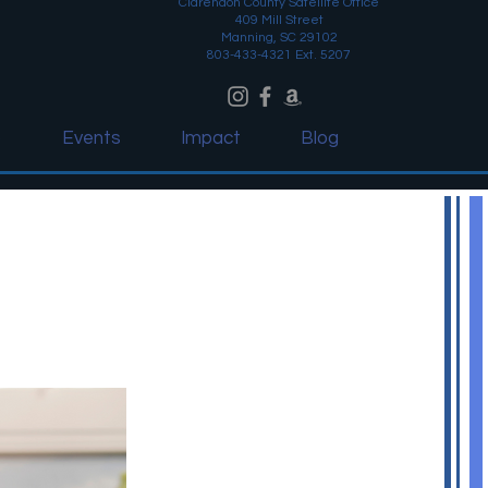
Clarendon County Satellite Office
409 Mill Street
Manning, SC 29102
803-433-4321 Ext. 5207
o
Events
Impact
Blog