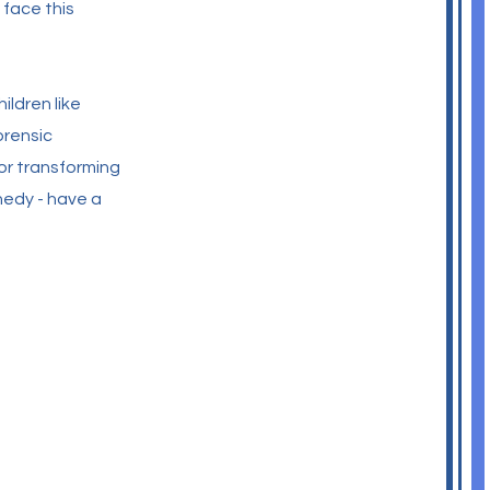
 face this
ildren like
orensic
or transforming
nedy - have a