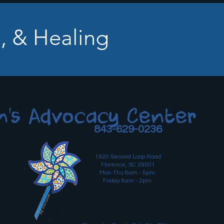
, & Healing
n's Advocacy Center
843-629-0236
1920 Second Loop Road
Florence, SC 29501
Mon-Thu 8am - 5pm
Friday 8am - 2pm