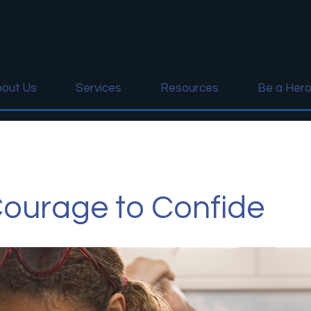
out Us
Services
Resources
Be a Her
ourage to Confide