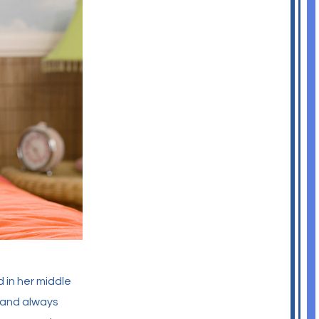
 in her middle
, and always