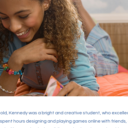
s old, Kennedy was a bright and creative student, who excelled
 spent hours designing and playing games online with friends