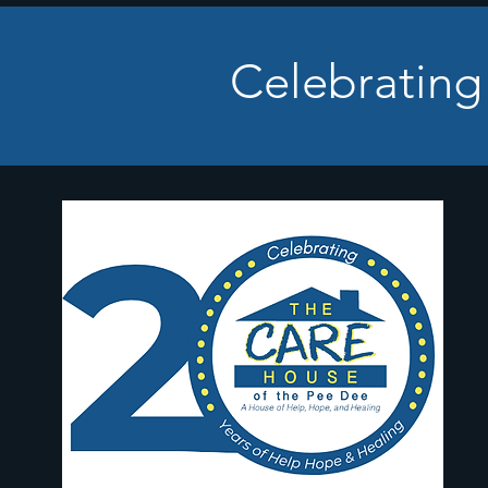
Celebrating