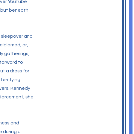
 over YouTube
 - but beneath
a sleepover and
e blamed, or,
ly gatherings,
 forward to
ut a dress for
errifying
swers, Kennedy
enforcement, she
dness and
e during a