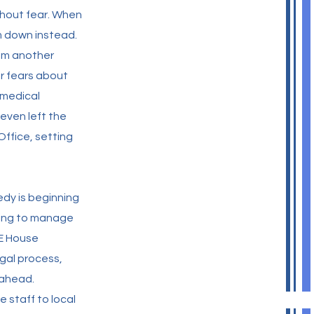
thout fear. When
m down instead.
om another
er fears about
 medical
even left the
Office, setting
edy is beginning
ning to manage
RE House
egal process,
 ahead.
staff to local