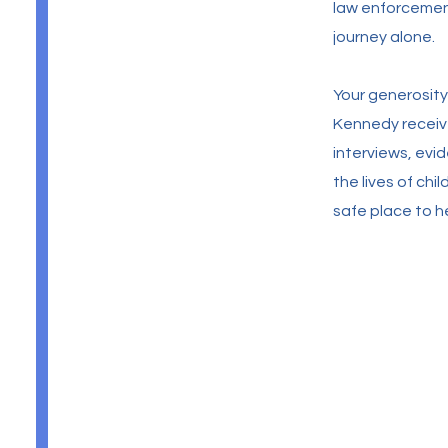
law enforcement
journey alone.
Your generosity
Kennedy receive
interviews, ev
the lives of ch
safe place to h