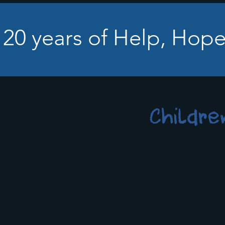
 20 years of Help, Hope
Childre