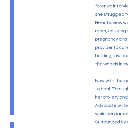
forensic interv
she struggled t
Her interview 
room, ensuring 
pregnancy and i
provider to col
building, law e
the wheels in mo
Now with the ju
to heal. Throu
her anxiety an
Advocate will b
while her paren
Surrounded by 