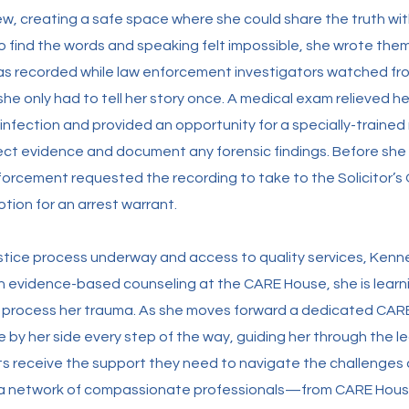
iew, creating a safe space where she could share the truth wi
o find the words and speaking felt impossible, she wrote the
was recorded while law enforcement investigators watched fr
she only had to tell her story once. A medical exam relieved h
nfection and provided an opportunity for a specially-trained
lect evidence and document any forensic findings. Before she 
nforcement requested the recording to take to the Solicitor’s 
tion for an arrest warrant.
stice process underway and access to quality services, Kenn
gh evidence-based counseling at the CARE House, she is lear
d process her trauma. As she moves forward a dedicated CA
e by her side every step of the way, guiding her through the l
ts receive the support they need to navigate the challenges
a network of compassionate professionals—from CARE House 